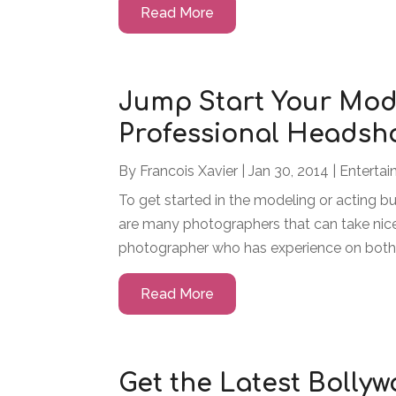
Read More
Jump Start Your Mod
Professional Headsh
By
Francois Xavier
|
Jan 30, 2014
|
Enterta
To get started in the modeling or acting bu
are many photographers that can take nic
photographer who has experience on both 
Read More
Get the Latest Bolly