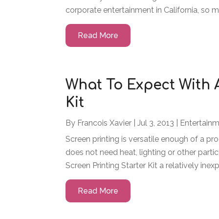
corporate entertainment in California, so man
Read More
What To Expect With 
Kit
By
Francois Xavier
|
Jul 3, 2013
|
Entertain
Screen printing is versatile enough of a pr
does not need heat, lighting or other parti
Screen Printing Starter Kit a relatively inex
Read More