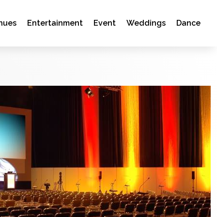
nues
Entertainment
Event
Weddings
Dance