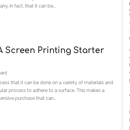
y, in fact, that it can be...
A Screen Printing Starter
ment
ocess that it can be done on a variety of materials and
cular process to adhere to a surface. This makes a
pensive purchase that can...