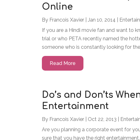
Online
By
Francois Xavier
|
Jan 10, 2014
|
Entertai
If you are a Hindi movie fan and want to 
trial or who PETA recently named the hotte
someone who is constantly looking for the 
Read More
Do’s and Don’ts Whe
Entertainment
By
Francois Xavier
|
Oct 22, 2013
|
Enterta
Are you planning a corporate event for your
sure that you have the right entertainmen