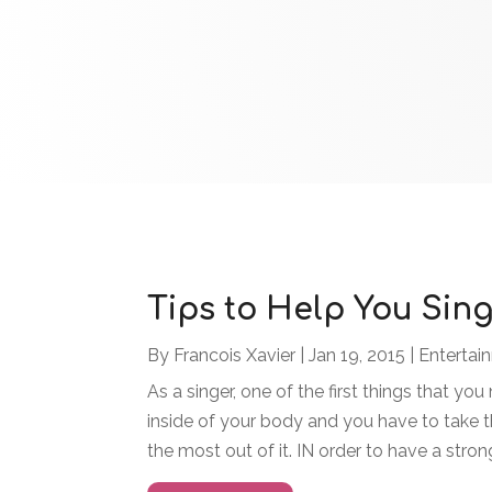
Tips to Help You Sing
By
Francois Xavier
|
Jan 19, 2015
|
Entertai
As a singer, one of the first things that you
inside of your body and you have to take th
the most out of it. IN order to have a stron