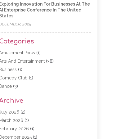
Exploring Innovation For Businesses At The
AI Enterprise Conference In The United
States
DECEMBER, 2025
Categories
Amusement Parks
(1)
Arts And Entertainment
(38)
Business
(1)
Comedy Club
(1)
Dance
(3)
Dating Service
(1)
Archive
Education
(3)
Entertainment
(11)
July 2026
(2)
Event
(15)
March 2026
(1)
Event Planning
(1)
February 2026
(1)
Game
(5)
December 2025
(1)