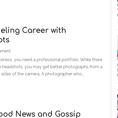
eling Career with
ots
inment
siness, you need a professional portfolio. While there
e headshots, you may get better photographs from a
sides of the camera. A photographer who...
wood News and Gossip