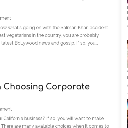
nment
know what's going on with the Salman Khan accident
st vegetarians in the country, you are probably
latest Bollywood news and gossip. If so, you...
n Choosing Corporate
inment
 California business? If so, you will want to make
t. There are many available choices when it comes to