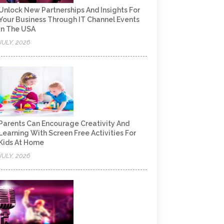
Unlock New Partnerships And Insights For
Your Business Through IT Channel Events
In The USA
JULY, 2026
Parents Can Encourage Creativity And
Learning With Screen Free Activities For
Kids At Home
JULY, 2026