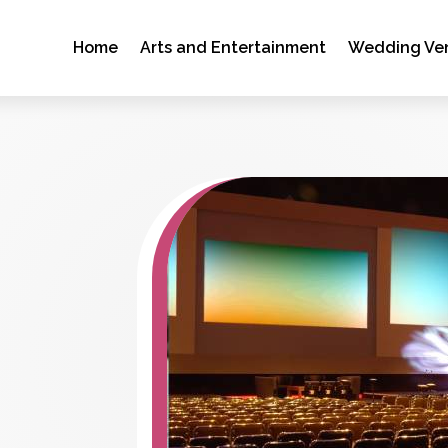
Home
Arts and Entertainment
Wedding Ve