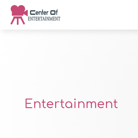
Entertainment