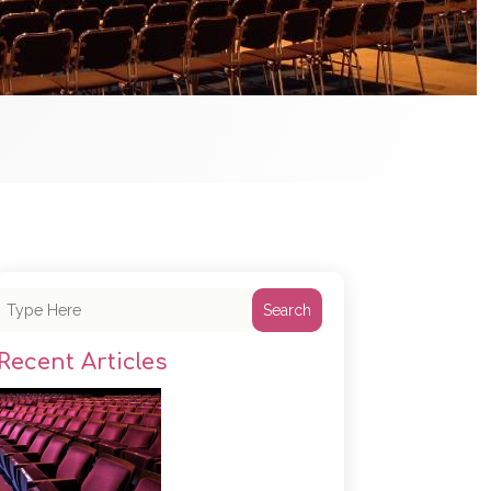
Search
Recent Articles