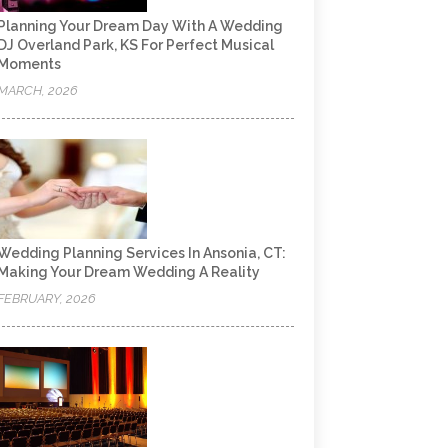
Planning Your Dream Day With A Wedding
DJ Overland Park, KS For Perfect Musical
Moments
MARCH, 2026
Wedding Planning Services In Ansonia, CT:
Making Your Dream Wedding A Reality
FEBRUARY, 2026