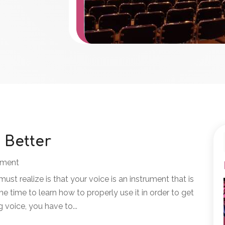
 Better
nment
 must realize is that your voice is an instrument that is
e time to learn how to properly use it in order to get
g voice, you have to...