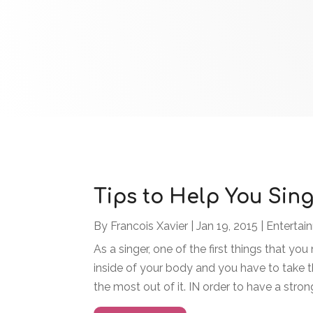
Tips to Help You Sing
By
Francois Xavier
|
Jan 19, 2015
|
Entertai
As a singer, one of the first things that you
inside of your body and you have to take th
the most out of it. IN order to have a stron