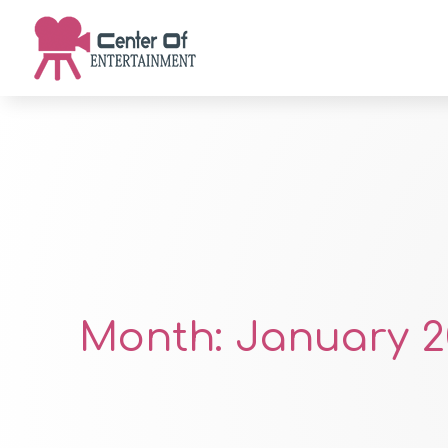
Month:
January 2