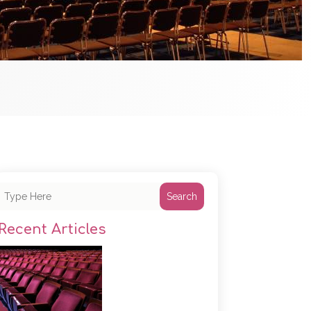
Search
Recent Articles