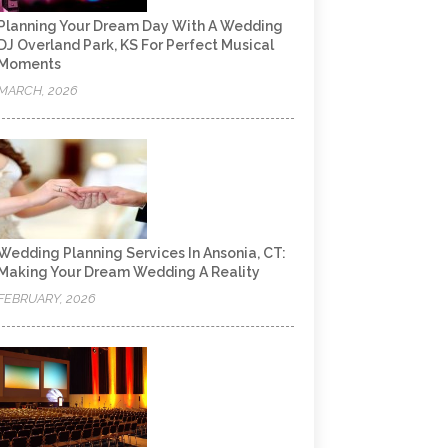
Planning Your Dream Day With A Wedding
DJ Overland Park, KS For Perfect Musical
Moments
MARCH, 2026
Wedding Planning Services In Ansonia, CT:
Making Your Dream Wedding A Reality
FEBRUARY, 2026