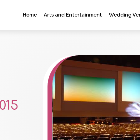
Home
Arts and Entertainment
Wedding Ve
015