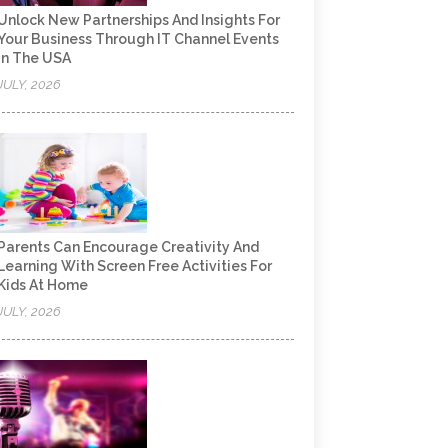
Unlock New Partnerships And Insights For
Your Business Through IT Channel Events
In The USA
JULY, 2026
Parents Can Encourage Creativity And
Learning With Screen Free Activities For
Kids At Home
JULY, 2026