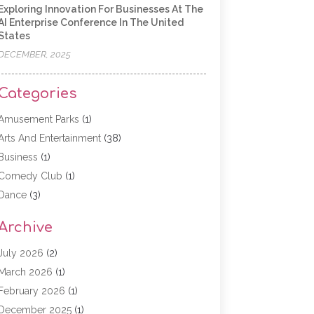
Exploring Innovation For Businesses At The
AI Enterprise Conference In The United
States
DECEMBER, 2025
Categories
Amusement Parks
(1)
Arts And Entertainment
(38)
Business
(1)
Comedy Club
(1)
Dance
(3)
Dating Service
(1)
Archive
Education
(3)
Entertainment
(11)
July 2026
(2)
Event
(15)
March 2026
(1)
Event Planning
(1)
February 2026
(1)
Game
(5)
December 2025
(1)