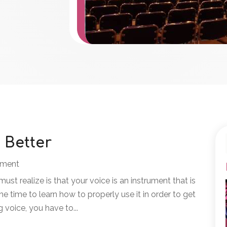
 Better
nment
 must realize is that your voice is an instrument that is
e time to learn how to properly use it in order to get
g voice, you have to...