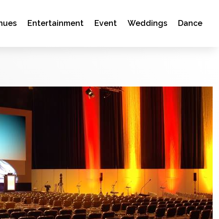
nues
Entertainment
Event
Weddings
Dance