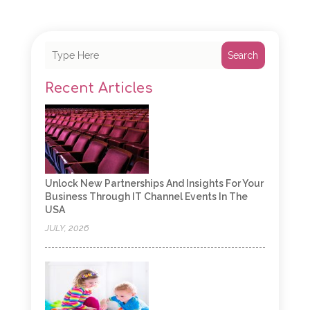
Search
Recent Articles
Unlock New Partnerships And Insights For Your
Business Through IT Channel Events In The
USA
JULY, 2026