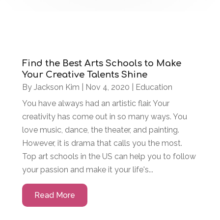
Find the Best Arts Schools to Make
Your Creative Talents Shine
By
Jackson Kim
|
Nov 4, 2020
|
Education
You have always had an artistic flair. Your
creativity has come out in so many ways. You
love music, dance, the theater, and painting.
However, it is drama that calls you the most.
Top art schools in the US can help you to follow
your passion and make it your life's...
Read More