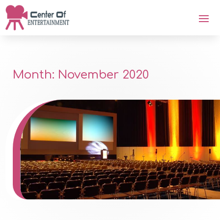
Month:
November 2020