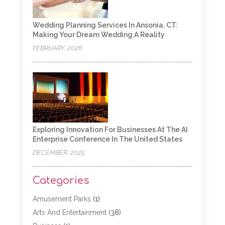
Wedding Planning Services In Ansonia, CT:
Making Your Dream Wedding A Reality
FEBRUARY, 2026
Exploring Innovation For Businesses At The AI
Enterprise Conference In The United States
DECEMBER, 2025
Categories
Amusement Parks
(1)
Arts And Entertainment
(38)