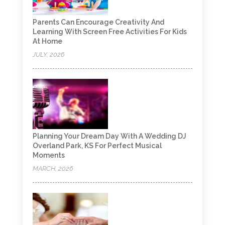
Parents Can Encourage Creativity And
Learning With Screen Free Activities For Kids
At Home
JULY, 2026
Planning Your Dream Day With A Wedding DJ
Overland Park, KS For Perfect Musical
Moments
MARCH, 2026