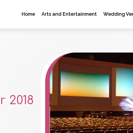
Home
Arts and Entertainment
Wedding Ve
 2018