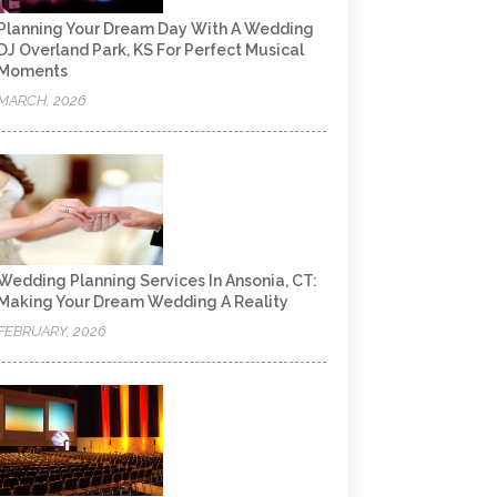
Planning Your Dream Day With A Wedding
DJ Overland Park, KS For Perfect Musical
Moments
MARCH, 2026
Wedding Planning Services In Ansonia, CT:
Making Your Dream Wedding A Reality
FEBRUARY, 2026