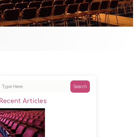
Search
Recent Articles