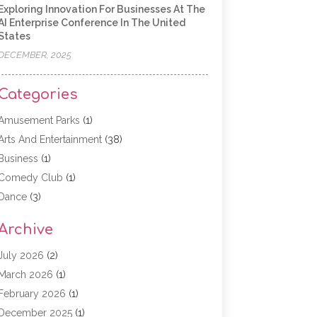
Exploring Innovation For Businesses At The
AI Enterprise Conference In The United
States
DECEMBER, 2025
Categories
Amusement Parks
(1)
Arts And Entertainment
(38)
Business
(1)
Comedy Club
(1)
Dance
(3)
Dating Service
(1)
Archive
Education
(3)
Entertainment
(11)
July 2026
(2)
Event
(15)
March 2026
(1)
Event Planning
(1)
February 2026
(1)
Game
(5)
December 2025
(1)