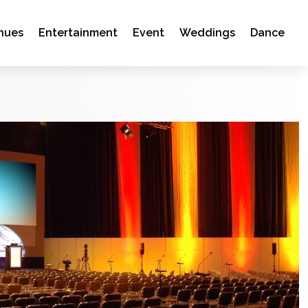
nues
Entertainment
Event
Weddings
Dance