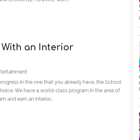
With an Interior
ntertainment
rogress in the one that you already have, the School
l choice. We have a world-class program in the area of
m and earn an interior...