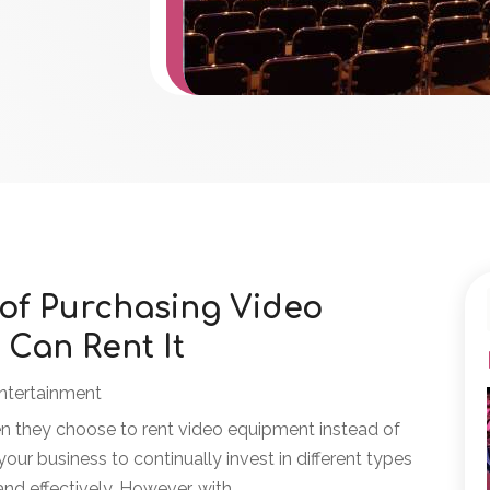
 of Purchasing Video
Can Rent It
ntertainment
n they choose to rent video equipment instead of
 your business to continually invest in different types
d effectively. However, with...