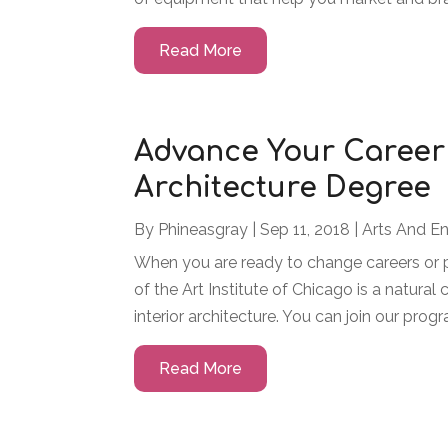
Read More
Advance Your Career 
Architecture Degree
By
Phineasgray
|
Sep 11, 2018
|
Arts And E
When you are ready to change careers or p
of the Art Institute of Chicago is a natura
interior architecture. You can join our progra
Read More