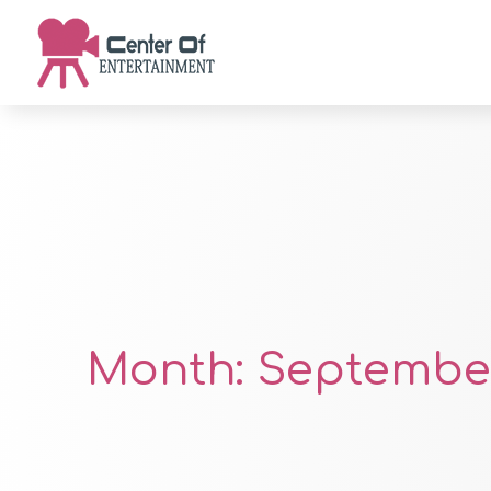
Month:
September