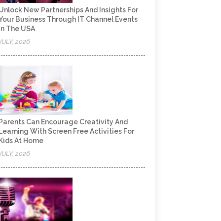
Unlock New Partnerships And Insights For
Your Business Through IT Channel Events
In The USA
JULY, 2026
Parents Can Encourage Creativity And
Learning With Screen Free Activities For
Kids At Home
JULY, 2026