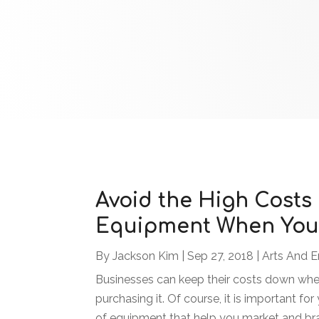
Avoid the High Costs
Equipment When You 
By
Jackson Kim
|
Sep 27, 2018
|
Arts And E
Businesses can keep their costs down whe
purchasing it. Of course, it is important for
of equipment that help you market and bran