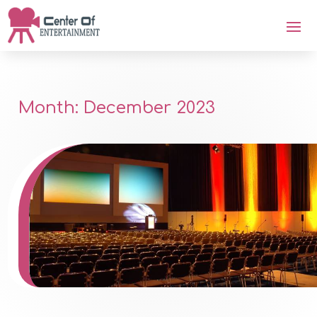
Month:
December 2023