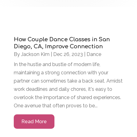
How Couple Dance Classes in San
Diego, CA, Improve Connection
By
Jackson Kim
|
Dec 26, 2023
|
Dance
In the hustle and bustle of modern life,
maintaining a strong connection with your
partner can sometimes take a back seat. Amidst
work deadlines and daily chores, it's easy to
overlook the importance of shared experiences.
One avenue that often proves to be...
Read More