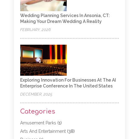
Wedding Planning Services In Ansonia, CT:
Making Your Dream Wedding A Reality
FEBRUARY, 2026
Exploring Innovation For Businesses At The AI
Enterprise Conference In The United States
DECEMBER, 2025
Categories
Amusement Parks
(1)
Arts And Entertainment
(38)