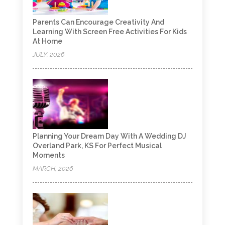
Parents Can Encourage Creativity And
Learning With Screen Free Activities For Kids
At Home
JULY, 2026
Planning Your Dream Day With A Wedding DJ
Overland Park, KS For Perfect Musical
Moments
MARCH, 2026