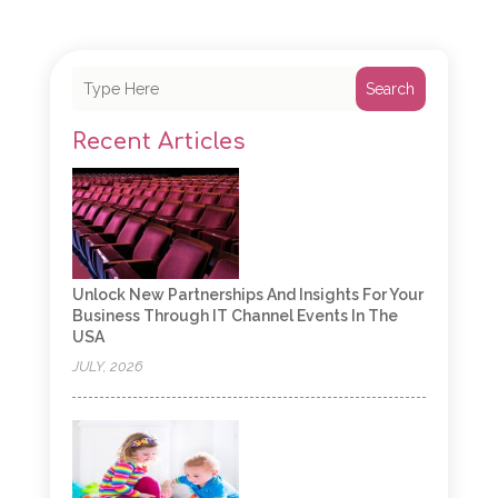
Search
Recent Articles
Unlock New Partnerships And Insights For Your
Business Through IT Channel Events In The
USA
JULY, 2026