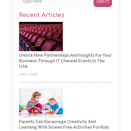
Search
Recent Articles
Unlock New Partnerships And Insights For Your
Business Through IT Channel Events In The
USA
JULY, 2026
Parents Can Encourage Creativity And
Learning With Screen Free Activities For Kids