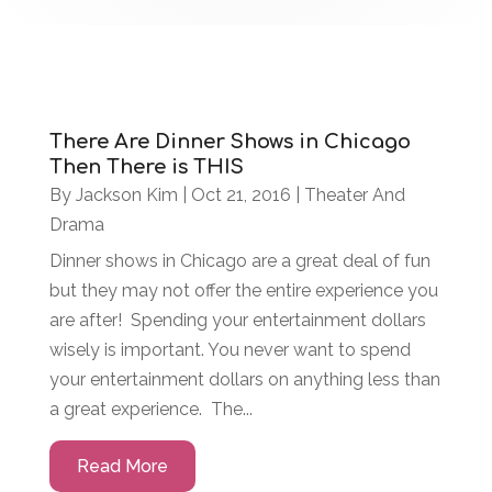
There Are Dinner Shows in Chicago
Then There is THIS
By
Jackson Kim
|
Oct 21, 2016
|
Theater And
Drama
Dinner shows in Chicago are a great deal of fun
but they may not offer the entire experience you
are after! Spending your entertainment dollars
wisely is important. You never want to spend
your entertainment dollars on anything less than
a great experience. The...
Read More