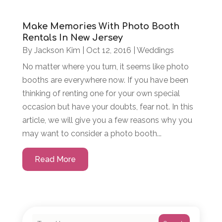
Make Memories With Photo Booth
Rentals In New Jersey
By
Jackson Kim
|
Oct 12, 2016
|
Weddings
No matter where you turn, it seems like photo
booths are everywhere now. If you have been
thinking of renting one for your own special
occasion but have your doubts, fear not. In this
article, we will give you a few reasons why you
may want to consider a photo booth...
Read More