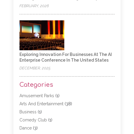
FEBRUARY, 2026
Exploring Innovation For Businesses At The AI
Enterprise Conference In The United States
DECEMBER, 2025
Categories
Amusement Parks
(1)
Arts And Entertainment
(38)
Business
(1)
Comedy Club
(1)
Dance
(3)