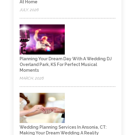
At Home
JULY, 2026
Planning Your Dream Day With A Wedding DJ
Overland Park, KS For Perfect Musical
Moments
MARCH, 2026
Wedding Planning Services In Ansonia, CT:
Making Your Dream Wedding A Reality