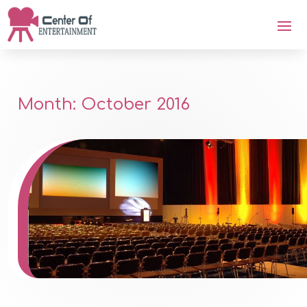
Month:
October 2016