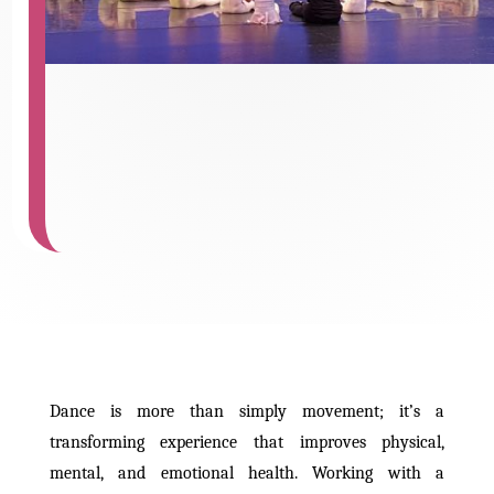
Dance is more than simply movement; it’s a
transforming experience that improves physical,
mental, and emotional health. Working with a