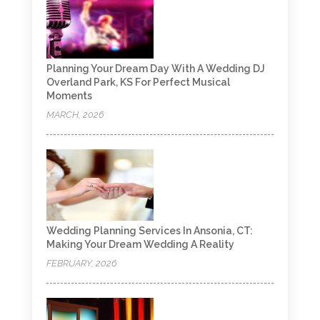
Planning Your Dream Day With A Wedding DJ
Overland Park, KS For Perfect Musical
Moments
MARCH, 2026
Wedding Planning Services In Ansonia, CT:
Making Your Dream Wedding A Reality
FEBRUARY, 2026