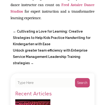
dance instructor can count on
Fred Astaire Dance
Studios
for expert instruction and a transformative
learning experience.
←
Cultivating a Love for Learning: Creative
Strategies to Help Kids Practice Handwriting for
Kindergarten with Ease
Unlock greater team efficiency with Enterprise
Service Management Leadership Training
strategies
→
Search
Recent Articles