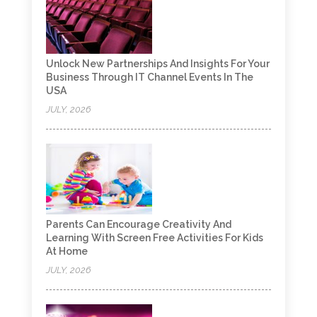
Unlock New Partnerships And Insights For Your
Business Through IT Channel Events In The
USA
JULY, 2026
Parents Can Encourage Creativity And
Learning With Screen Free Activities For Kids
At Home
JULY, 2026