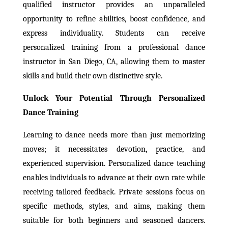
qualified instructor provides an unparalleled
opportunity to refine abilities, boost confidence, and
express individuality. Students can receive
personalized training from a professional dance
instructor in San Diego, CA, allowing them to master
skills and build their own distinctive style.
Unlock Your Potential Through Personalized
Dance Training
Learning to dance needs more than just memorizing
moves; it necessitates devotion, practice, and
experienced supervision. Personalized dance teaching
enables individuals to advance at their own rate while
receiving tailored feedback. Private sessions focus on
specific methods, styles, and aims, making them
suitable for both beginners and seasoned dancers.