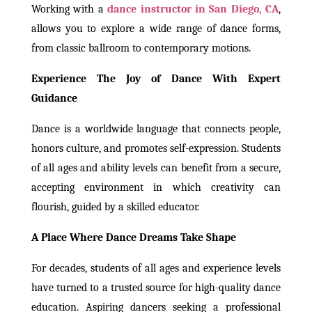
Working with a
dance instructor in San Diego, CA
,
allows you to explore a wide range of dance forms,
from classic ballroom to contemporary motions.
Experience The Joy of Dance With Expert
Guidance
Dance is a worldwide language that connects people,
honors culture, and promotes self-expression. Students
of all ages and ability levels can benefit from a secure,
accepting environment in which creativity can
flourish, guided by a skilled educator.
A Place Where Dance Dreams Take Shape
For decades, students of all ages and experience levels
have turned to a trusted source for high-quality dance
education. Aspiring dancers seeking a professional