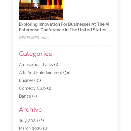
Exploring Innovation For Businesses At The AI
Enterprise Conference In The United States
DECEMBER, 2025
Categories
Amusement Parks
(1)
Arts And Entertainment
(38)
Business
(1)
Comedy Club
(1)
Dance
(3)
Dating Service
(1)
Archive
Education
(3)
Entertainment
(11)
July 2026
(2)
Event
(15)
March 2026
(1)