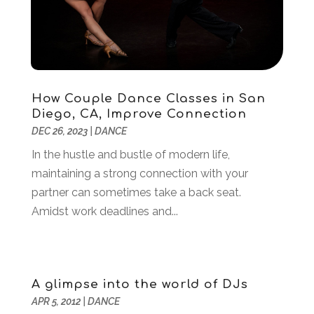
April 2021
(3)
March 2021
(1)
February 2021
(1)
January 2021
(2)
December 2020
(1)
November 2020
(1)
How Couple Dance Classes in San
Diego, CA, Improve Connection
June 2020
(1)
DEC 26, 2023
|
DANCE
May 2020
(1)
April 2020
(1)
In the hustle and bustle of modern life,
March 2020
(3)
maintaining a strong connection with your
January 2020
(4)
partner can sometimes take a back seat.
November 2019
(2)
Amidst work deadlines and...
October 2019
(2)
August 2019
(3)
June 2019
(1)
A glimpse into the world of DJs
May 2019
(2)
APR 5, 2012
|
DANCE
February 2019
(3)