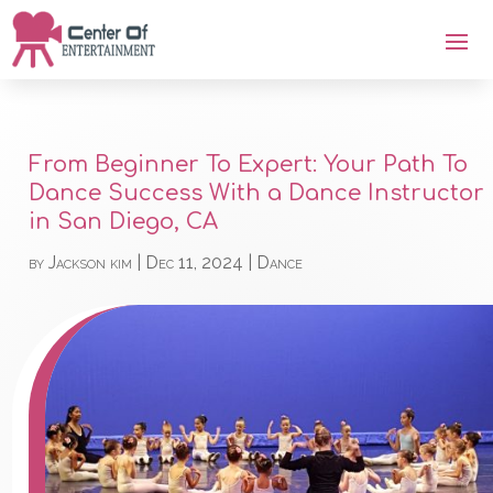
From Beginner To Expert: Your Path To
Dance Success With a Dance Instructor
in San Diego, CA
by
Jackson kim
|
Dec 11, 2024
|
Dance