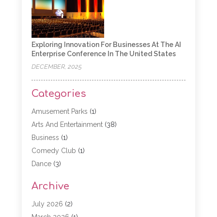
Exploring Innovation For Businesses At The AI
Enterprise Conference In The United States
DECEMBER, 2025
Categories
Amusement Parks
(1)
Arts And Entertainment
(38)
Business
(1)
Comedy Club
(1)
Dance
(3)
Dating Service
(1)
Archive
Education
(3)
Entertainment
(11)
July 2026
(2)
Event
(15)