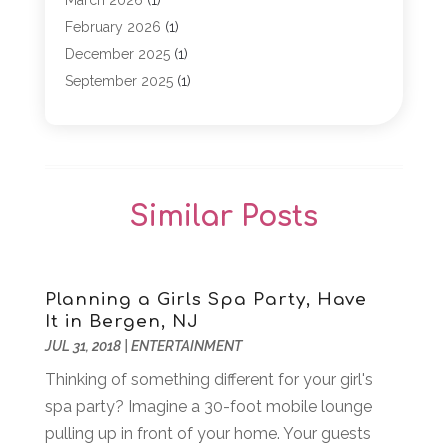
March 2026
(1)
Event Planning
(1)
February 2026
(1)
Game
(5)
December 2025
(1)
General
(5)
September 2025
(1)
Golf Course
(1)
December 2024
(1)
Live Entertainment
(5)
November 2024
(1)
Media Production
(2)
October 2024
(1)
Party Supplies
(1)
December 2023
(1)
Similar Posts
Theater And Drama
(2)
March 2023
(1)
Uncategorized
(2)
February 2023
(1)
Veterans
(1)
October 2022
(1)
Violins
(1)
April 2022
(2)
Planning a Girls Spa Party, Have
It in Bergen, NJ
Wedding Venues
(15)
March 2022
(1)
JUL 31, 2018
|
ENTERTAINMENT
Weddings
(12)
November 2021
(1)
Thinking of something different for your girl's
September 2021
(2)
spa party? Imagine a 30-foot mobile lounge
August 2021
(1)
pulling up in front of your home. Your guests
June 2021
(1)