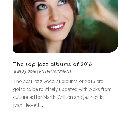
January 2019
(2)
December 2018
(2)
November 2018
(1)
September 2018
(2)
August 2018
(2)
July 2018
(2)
June 2018
(2)
May 2018
(1)
The top jazz albums of 2016
April 2018
(1)
JUN 23, 2016
|
ENTERTAINMENT
March 2018
(2)
The best jazz vocalist albums of 2016 are
December 2017
(1)
going to be routinely updated with picks from
July 2017
(1)
culture editor Martin Chilton and jazz critic
May 2017
(1)
Ivan Hewett....
February 2017
(2)
January 2017
(1)
October 2016
(2)