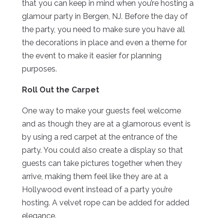
that you can keep in mind when you’re hosting a
glamour party in Bergen, NJ. Before the day of
the party, you need to make sure you have all
the decorations in place and even a theme for
the event to make it easier for planning
purposes.
Roll Out the Carpet
One way to make your guests feel welcome
and as though they are at a glamorous event is
by using a red carpet at the entrance of the
party. You could also create a display so that
guests can take pictures together when they
arrive, making them feel like they are at a
Hollywood event instead of a party you’re
hosting. A velvet rope can be added for added
elegance.