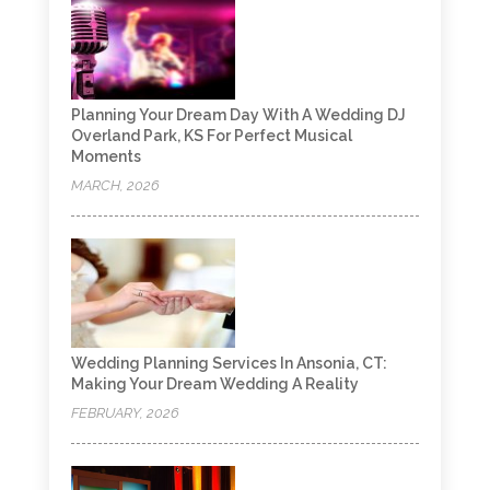
Planning Your Dream Day With A Wedding DJ
Overland Park, KS For Perfect Musical
Moments
MARCH, 2026
Wedding Planning Services In Ansonia, CT:
Making Your Dream Wedding A Reality
FEBRUARY, 2026