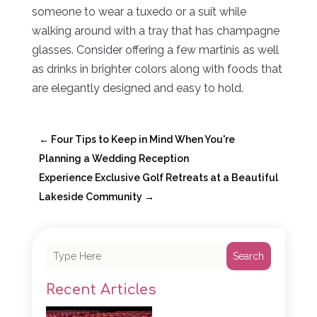
someone to wear a tuxedo or a suit while
walking around with a tray that has champagne
glasses. Consider offering a few martinis as well
as drinks in brighter colors along with foods that
are elegantly designed and easy to hold.
←
Four Tips to Keep in Mind When You're
Planning a Wedding Reception
Experience Exclusive Golf Retreats at a Beautiful
Lakeside Community
→
Search
Recent Articles