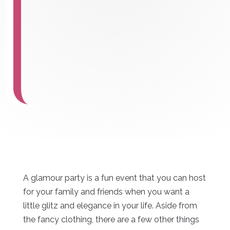
A glamour party is a fun event that you can host
for your family and friends when you want a
little glitz and elegance in your life. Aside from
the fancy clothing, there are a few other things