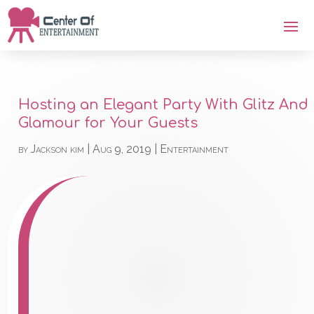
Hosting an Elegant Party With Glitz And
Glamour for Your Guests
by
Jackson kim
|
Aug 9, 2019
|
Entertainment