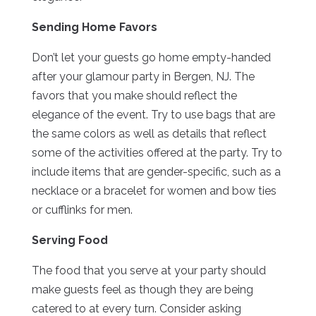
Sending Home Favors
Don’t let your guests go home empty-handed
after your glamour party in Bergen, NJ. The
favors that you make should reflect the
elegance of the event. Try to use bags that are
the same colors as well as details that reflect
some of the activities offered at the party. Try to
include items that are gender-specific, such as a
necklace or a bracelet for women and bow ties
or cufflinks for men.
Serving Food
The food that you serve at your party should
make guests feel as though they are being
catered to at every turn. Consider asking