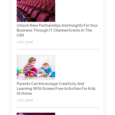
Unlock New Partnerships And Insights For Your
Business Through IT Channel Events In The
USA
JULY, 2026
Parents Can Encourage Creativity And
Learning With Screen Free Activities For Kids
At Home
JULY, 2026