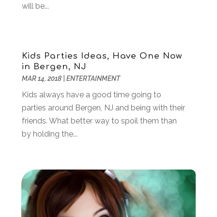
will be...
April 2021
(3)
March 2021
(1)
February 2021
(1)
January 2021
(2)
Kids Parties Ideas, Have One Now
December 2020
(1)
in Bergen, NJ
November 2020
(1)
MAR 14, 2018
|
ENTERTAINMENT
June 2020
(1)
Kids always have a good time going to
May 2020
(1)
parties around Bergen, NJ and being with their
April 2020
(1)
friends. What better way to spoil them than
March 2020
(3)
by holding the...
January 2020
(4)
November 2019
(2)
October 2019
(2)
August 2019
(3)
June 2019
(1)
May 2019
(2)
February 2019
(3)