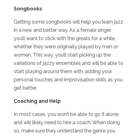
Songbooks
Getting some songbooks will help you learn jazz
in a new and better way. As a female singer,
you’ll want to stick with the greats for a while,
whether they were originally played by men or
women. This way, you’ll start picking up the
variations of jazzy ensembles and will be able to
start playing around them with, adding your
personal touches and improvisation skills as you
get better.
Coaching and Help
In most cases, you won’t be able to go it alone
and will likely need to hire a coach. When doing
so, make sure they understand the genre you