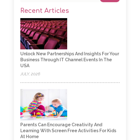
Recent Articles
Unlock New Partnerships And Insights For Your
Business Through IT Channel Events In The
USA
JULY, 2026
Parents Can Encourage Creativity And
Learning With Screen Free Activities For Kids
At Home