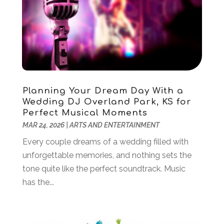
September 2021
(2)
August 2021
(1)
June 2021
(1)
April 2021
(3)
March 2021
(1)
February 2021
(1)
January 2021
(2)
Planning Your Dream Day With a
December 2020
(1)
Wedding DJ Overland Park, KS for
November 2020
(1)
Perfect Musical Moments
June 2020
(1)
MAR 24, 2026
|
ARTS AND ENTERTAINMENT
May 2020
(1)
Every couple dreams of a wedding filled with
April 2020
(1)
unforgettable memories, and nothing sets the
March 2020
(3)
tone quite like the perfect soundtrack. Music
January 2020
(4)
has the...
November 2019
(2)
October 2019
(2)
August 2019
(3)