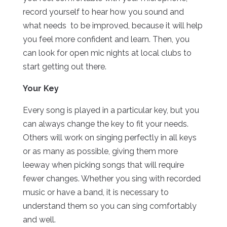
record yourself to hear how you sound and
what needs to be improved, because it will help
you feel more confident and learn. Then, you
can look for open mic nights at local clubs to
start getting out there.
Your Key
Every song is played in a particular key, but you
can always change the key to fit your needs.
Others will work on singing perfectly in all keys
or as many as possible, giving them more
leeway when picking songs that will require
fewer changes. Whether you sing with recorded
music or have a band, it is necessary to
understand them so you can sing comfortably
and well.