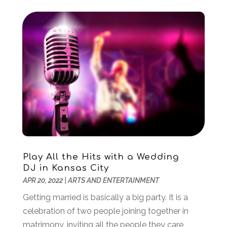
January 2017
(1)
October 2016
(2)
September 2016
(2)
July 2016
(1)
June 2016
(2)
May 2016
(1)
April 2016
(1)
March 2016
(1)
February 2016
(1)
January 2016
(1)
September 2015
(2)
Play All the Hits with a Wedding
August 2015
(1)
DJ in Kansas City
July 2015
(1)
APR 20, 2022
|
ARTS AND ENTERTAINMENT
June 2015
(1)
Getting married is basically a big party. It is a
January 2015
(1)
celebration of two people joining together in
November 2014
(1)
matrimony, inviting all the people they care