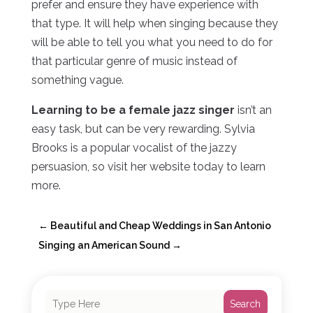
prefer and ensure they have experience with
that type. It will help when singing because they
will be able to tell you what you need to do for
that particular genre of music instead of
something vague.
Learning to be a female jazz singer
isn’t an
easy task, but can be very rewarding. Sylvia
Brooks is a popular vocalist of the jazzy
persuasion, so visit her website today to learn
more.
←
Beautiful and Cheap Weddings in San Antonio
Singing an American Sound
→
Search