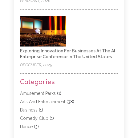
FEBRUARY, 2026
Exploring Innovation For Businesses At The AI
Enterprise Conference In The United States
DECEMBER, 2025
Categories
Amusement Parks
(1)
Arts And Entertainment
(38)
Business
(1)
Comedy Club
(1)
Dance
(3)
Dating Service
(1)