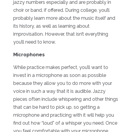
jazzy numbers especially and are probably in
choir or band, if offered. During college, you’ll
probably learn more about the music itself and
its history, as well as learning about
improvisation. However, that isn’t everything
you’ll need to know.
Microphones
While practice makes perfect, you’ll want to
invest in a microphone as soon as possible
because they allow you to do more with your
voice in such a way that it is audible. Jazzy
pieces often include whispering and other things
that can be hard to pick up, so getting a
microphone and practicing with it will help you
find out how “loud” of a whisper you need. Once
you feel comfortable with your microphone,