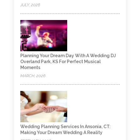
JULY, 2026
Planning Your Dream Day With A Wedding DJ
Overland Park, KS For Perfect Musical
Moments
MARCH, 2026
Wedding Planning Services In Ansonia, CT:
Making Your Dream Wedding A Reality