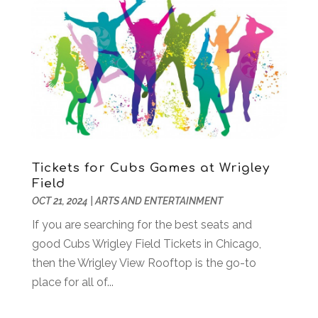
June 2019
(1)
May 2019
(2)
February 2019
(3)
January 2019
(2)
December 2018
(2)
November 2018
(1)
September 2018
(2)
August 2018
(2)
July 2018
(2)
Tickets for Cubs Games at Wrigley
June 2018
(2)
Field
OCT 21, 2024
|
ARTS AND ENTERTAINMENT
May 2018
(1)
April 2018
(1)
If you are searching for the best seats and
March 2018
(2)
good Cubs Wrigley Field Tickets in Chicago,
December 2017
(1)
then the Wrigley View Rooftop is the go-to
July 2017
(1)
place for all of...
May 2017
(1)
February 2017
(2)