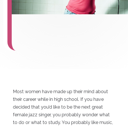
Most women have made up their mind about
their career while in high school. If you have
decided that you’d like to be the next great
female jazz singer, you probably wonder what
to do or what to study. You probably like music,