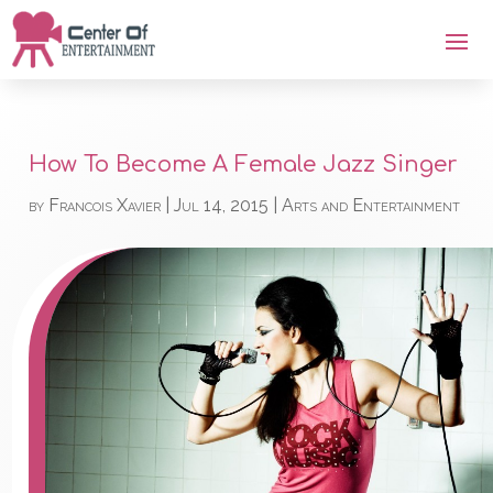
How To Become A Female Jazz Singer
by
Francois Xavier
|
Jul 14, 2015
|
Arts and Entertainment