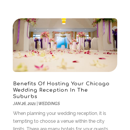
March 2021
(1)
February 2021
(1)
January 2021
(2)
December 2020
(1)
November 2020
(1)
June 2020
(1)
May 2020
(1)
April 2020
(1)
March 2020
(3)
January 2020
(4)
November 2019
(2)
Benefits Of Hosting Your Chicago
Wedding Reception In The
October 2019
(2)
Suburbs
August 2019
(3)
JAN 26, 2021
|
WEDDINGS
June 2019
(1)
When planning your wedding reception, it is
May 2019
(2)
tempting to choose a venue within the city
February 2019
(3)
limits. There are many hotels for your guests