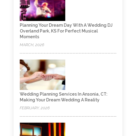
Planning Your Dream Day With A Wedding DJ
Overland Park, KS For Perfect Musical
Moments
MARCH, 2026
Wedding Planning Services In Ansonia, CT:
Making Your Dream Wedding A Reality
FEBRUARY, 2026