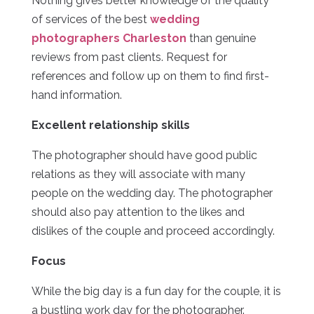
Nothing gives better knowledge of the quality
of services of the best
wedding
photographers Charleston
than genuine
reviews from past clients. Request for
references and follow up on them to find first-
hand information.
Excellent relationship skills
The photographer should have good public
relations as they will associate with many
people on the wedding day. The photographer
should also pay attention to the likes and
dislikes of the couple and proceed accordingly.
Focus
While the big day is a fun day for the couple, it is
a bustling work day for the photographer.