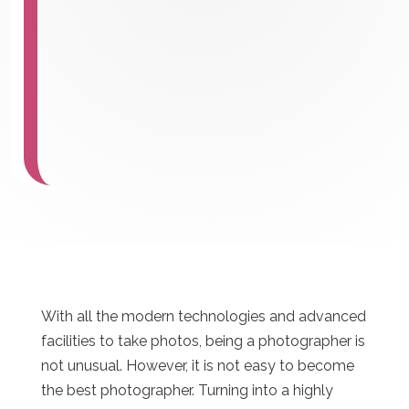
With all the modern technologies and advanced
facilities to take photos, being a photographer is
not unusual. However, it is not easy to become
the best photographer. Turning into a highly