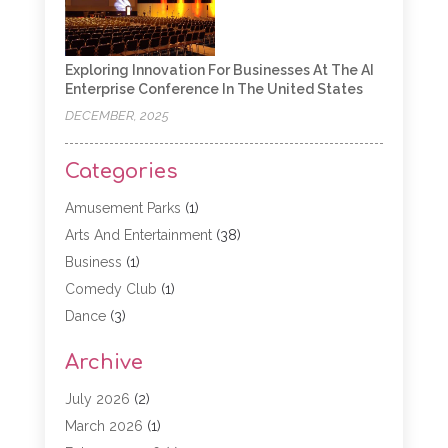
Exploring Innovation For Businesses At The AI
Enterprise Conference In The United States
DECEMBER, 2025
Categories
Amusement Parks
(1)
Arts And Entertainment
(38)
Business
(1)
Comedy Club
(1)
Dance
(3)
Dating Service
(1)
Archive
Education
(3)
Entertainment
(11)
July 2026
(2)
Event
(15)
March 2026
(1)