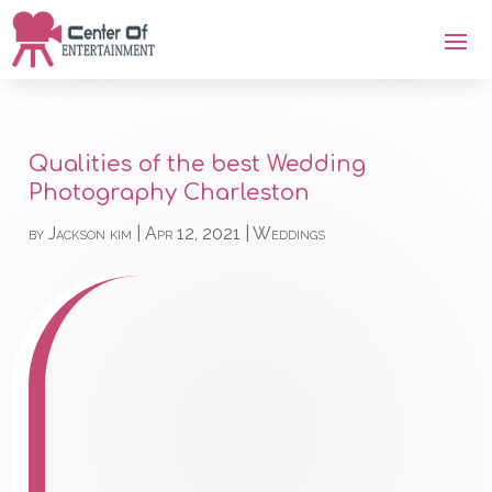
Qualities of the best Wedding
Photography Charleston
by
Jackson kim
|
Apr 12, 2021
|
Weddings