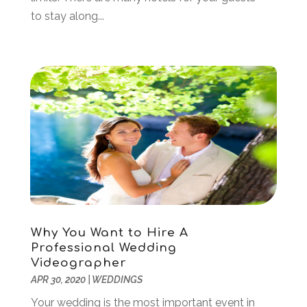
January 2019
(2)
to stay along...
December 2018
(2)
November 2018
(1)
September 2018
(2)
August 2018
(2)
July 2018
(2)
June 2018
(2)
May 2018
(1)
April 2018
(1)
March 2018
(2)
December 2017
(1)
July 2017
(1)
May 2017
(1)
Why You Want to Hire A
February 2017
(2)
Professional Wedding
January 2017
(1)
Videographer
October 2016
(2)
APR 30, 2020
|
WEDDINGS
September 2016
(2)
Your wedding is the most important event in