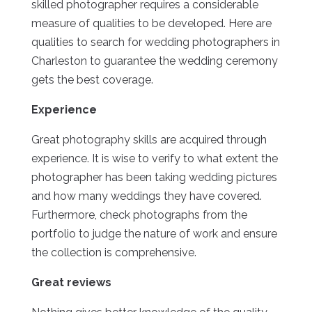
skilled photographer requires a considerable
measure of qualities to be developed. Here are
qualities to search for wedding photographers in
Charleston to guarantee the wedding ceremony
gets the best coverage.
Experience
Great photography skills are acquired through
experience. It is wise to verify to what extent the
photographer has been taking wedding pictures
and how many weddings they have covered.
Furthermore, check photographs from the
portfolio to judge the nature of work and ensure
the collection is comprehensive.
Great reviews