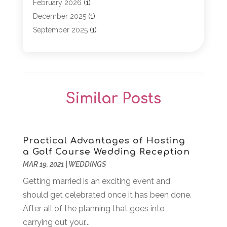
Event Planning
(1)
February 2026
(1)
Game
(5)
December 2025
(1)
General
(5)
September 2025
(1)
Golf Course
(1)
December 2024
(1)
Live Entertainment
(5)
November 2024
(1)
Media Production
(2)
October 2024
(1)
Party Supplies
(1)
December 2023
(1)
Similar Posts
Theater And Drama
(2)
March 2023
(1)
Uncategorized
(2)
February 2023
(1)
Veterans
(1)
October 2022
(1)
Violins
(1)
April 2022
(2)
Practical Advantages of Hosting
a Golf Course Wedding Reception
Wedding Venues
(15)
March 2022
(1)
MAR 19, 2021
|
WEDDINGS
Weddings
(12)
November 2021
(1)
Getting married is an exciting event and
September 2021
(2)
should get celebrated once it has been done.
August 2021
(1)
After all of the planning that goes into
June 2021
(1)
carrying out your...
April 2021
(3)