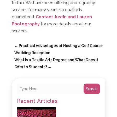
further. We have been offering photography
services for many years, so quality is
guaranteed.
Contact Justin and Lauren
Photography
for more details about our
services.
←
Practical Advantages of Hosting a Golf Course
Wedding Reception
What Is a Textile Arts Degree and What Does it
Offer to Students?
→
Search
Recent Articles