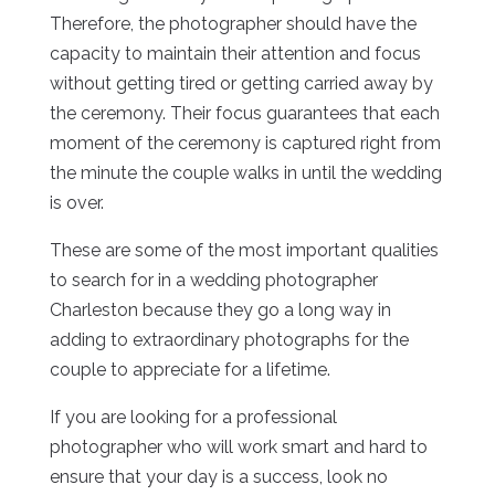
Therefore, the photographer should have the
capacity to maintain their attention and focus
without getting tired or getting carried away by
the ceremony. Their focus guarantees that each
moment of the ceremony is captured right from
the minute the couple walks in until the wedding
is over.
These are some of the most important qualities
to search for in a wedding photographer
Charleston because they go a long way in
adding to extraordinary photographs for the
couple to appreciate for a lifetime.
If you are looking for a professional
photographer who will work smart and hard to
ensure that your day is a success, look no