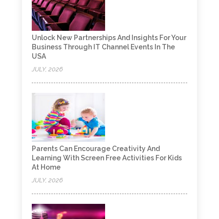
Unlock New Partnerships And Insights For Your
Business Through IT Channel Events In The
USA
JULY, 2026
Parents Can Encourage Creativity And
Learning With Screen Free Activities For Kids
At Home
JULY, 2026