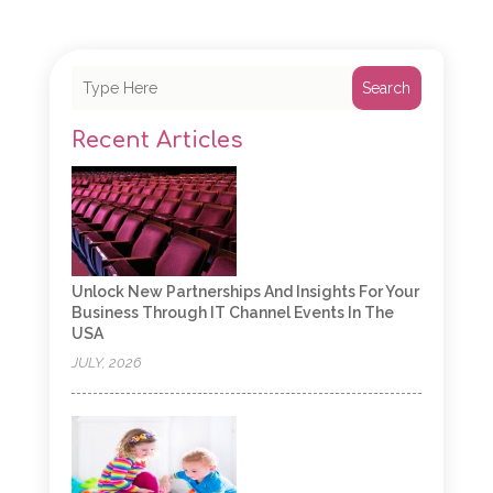
Search
Recent Articles
Unlock New Partnerships And Insights For Your
Business Through IT Channel Events In The
USA
JULY, 2026