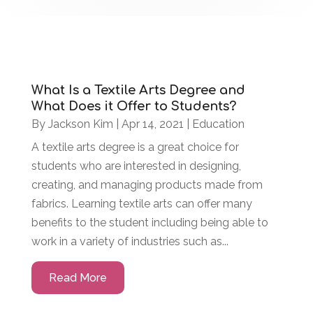
What Is a Textile Arts Degree and
What Does it Offer to Students?
By
Jackson Kim
|
Apr 14, 2021
|
Education
A textile arts degree is a great choice for
students who are interested in designing,
creating, and managing products made from
fabrics. Learning textile arts can offer many
benefits to the student including being able to
work in a variety of industries such as...
Read More