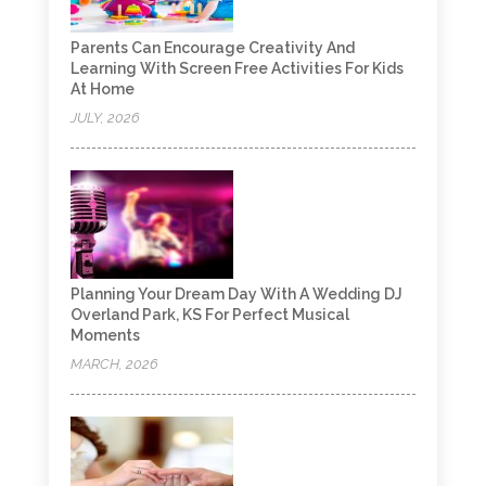
Parents Can Encourage Creativity And
Learning With Screen Free Activities For Kids
At Home
JULY, 2026
Planning Your Dream Day With A Wedding DJ
Overland Park, KS For Perfect Musical
Moments
MARCH, 2026