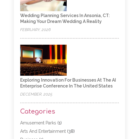
Wedding Planning Services In Ansonia, CT:
Making Your Dream Wedding A Reality
FEBRUARY, 2026
Exploring Innovation For Businesses At The AI
Enterprise Conference In The United States
DECEMBER, 2025
Categories
Amusement Parks
(1)
Arts And Entertainment
(38)