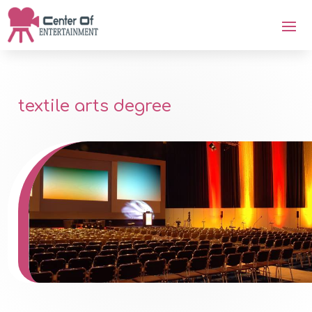
textile arts degree