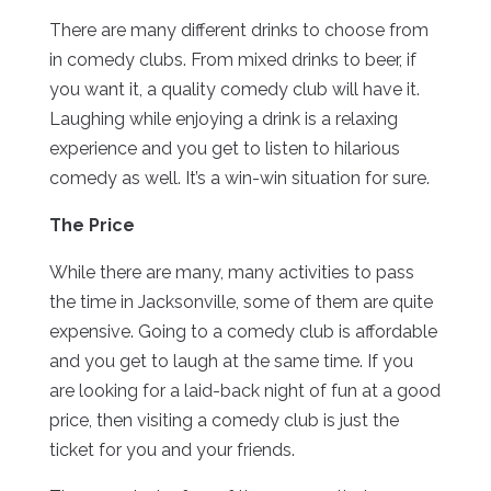
There are many different drinks to choose from
in comedy clubs. From mixed drinks to beer, if
you want it, a quality comedy club will have it.
Laughing while enjoying a drink is a relaxing
experience and you get to listen to hilarious
comedy as well. It’s a win-win situation for sure.
The Price
While there are many, many activities to pass
the time in Jacksonville, some of them are quite
expensive. Going to a comedy club is affordable
and you get to laugh at the same time. If you
are looking for a laid-back night of fun at a good
price, then visiting a comedy club is just the
ticket for you and your friends.