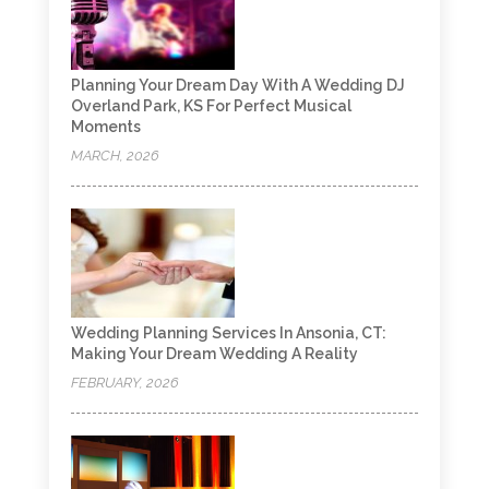
Planning Your Dream Day With A Wedding DJ
Overland Park, KS For Perfect Musical
Moments
MARCH, 2026
Wedding Planning Services In Ansonia, CT:
Making Your Dream Wedding A Reality
FEBRUARY, 2026