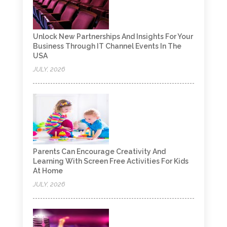
Unlock New Partnerships And Insights For Your
Business Through IT Channel Events In The
USA
JULY, 2026
Parents Can Encourage Creativity And
Learning With Screen Free Activities For Kids
At Home
JULY, 2026