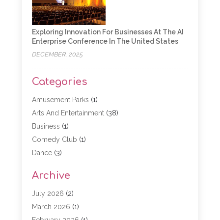
Exploring Innovation For Businesses At The AI
Enterprise Conference In The United States
DECEMBER, 2025
Categories
Amusement Parks
(1)
Arts And Entertainment
(38)
Business
(1)
Comedy Club
(1)
Dance
(3)
Dating Service
(1)
Archive
Education
(3)
Entertainment
(11)
July 2026
(2)
Event
(15)
March 2026
(1)
Event Planning
(1)