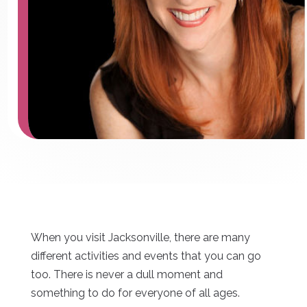
When you visit Jacksonville, there are many
different activities and events that you can go
too. There is never a dull moment and
something to do for everyone of all ages.