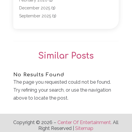
February 2026
(1)
Game
(5)
December 2025
(1)
General
(5)
September 2025
(1)
Golf Course
(1)
December 2024
(1)
Live Entertainment
(5)
November 2024
(1)
Media Production
(2)
October 2024
(1)
Party Supplies
(1)
December 2023
(1)
Similar Posts
Theater And Drama
(2)
March 2023
(1)
Uncategorized
(2)
February 2023
(1)
Veterans
(1)
October 2022
(1)
No Results Found
Violins
(1)
April 2022
(2)
The page you requested could not be found.
Wedding Venues
(15)
March 2022
(1)
Try refining your search, or use the navigation
Weddings
(12)
November 2021
(1)
above to locate the post.
September 2021
(2)
August 2021
(1)
June 2021
(1)
Copyright © 2026 –
Center Of Entertainment.
All
April 2021
(3)
Right Reserved |
Sitemap