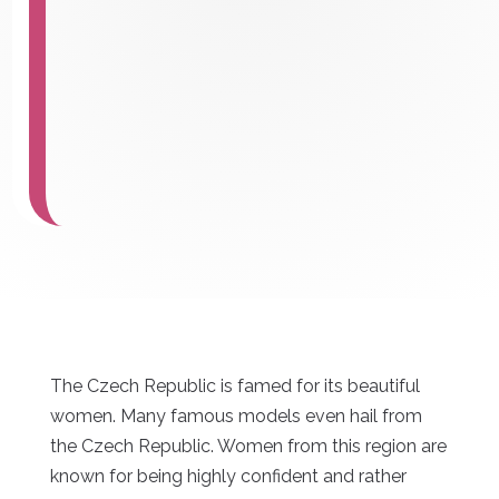
The Czech Republic is famed for its beautiful
women. Many famous models even hail from
the Czech Republic. Women from this region are
known for being highly confident and rather