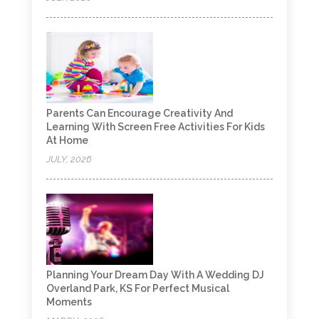
Parents Can Encourage Creativity And
Learning With Screen Free Activities For Kids
At Home
JULY, 2026
Planning Your Dream Day With A Wedding DJ
Overland Park, KS For Perfect Musical
Moments