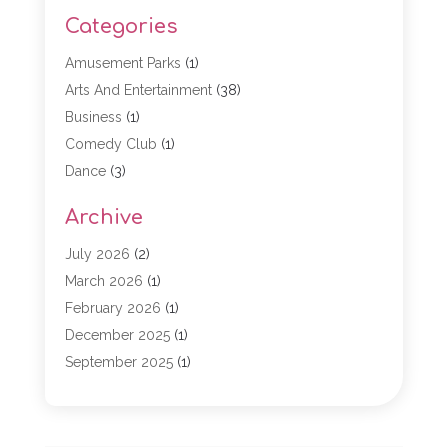
Categories
Amusement Parks
(1)
Arts And Entertainment
(38)
Business
(1)
Comedy Club
(1)
Dance
(3)
Dating Service
(1)
Archive
Education
(3)
Entertainment
(11)
July 2026
(2)
Event
(15)
March 2026
(1)
Event Planning
(1)
February 2026
(1)
Game
(5)
December 2025
(1)
General
(5)
September 2025
(1)
Golf Course
(1)
December 2024
(1)
Live Entertainment
(5)
November 2024
(1)
Media Production
(2)
October 2024
(1)