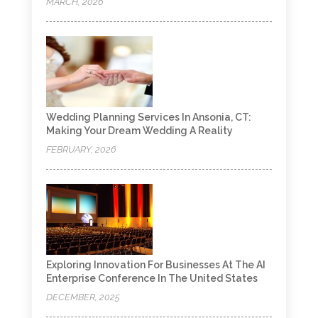
MARCH, 2026
Wedding Planning Services In Ansonia, CT:
Making Your Dream Wedding A Reality
FEBRUARY, 2026
Exploring Innovation For Businesses At The AI
Enterprise Conference In The United States
DECEMBER, 2025