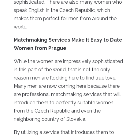
sophisticated. There are also many women who
speak English in the Czech Republic, which
makes them perfect for men from around the
world.
Matchmaking Services Make It Easy to Date
Women from Prague
While the women are impressively sophisticated
in this part of the world, that is not the only
reason men are flocking here to find true love.
Many men are now coming here because there
are professional matchmaking services that will
introduce them to perfectly suitable women
from the Czech Republic and even the
neighboring country of Slovakia.
By utilizing a service that introduces them to