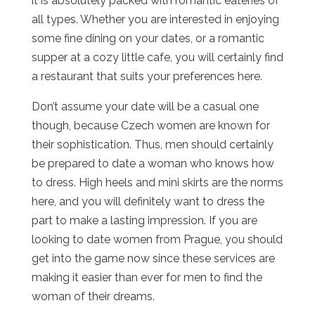
it is absolutely packed with romantic eateries of
all types. Whether you are interested in enjoying
some fine dining on your dates, or a romantic
supper at a cozy little cafe, you will certainly find
a restaurant that suits your preferences here.
Don’t assume your date will be a casual one
though, because Czech women are known for
their sophistication. Thus, men should certainly
be prepared to date a woman who knows how
to dress. High heels and mini skirts are the norms
here, and you will definitely want to dress the
part to make a lasting impression. If you are
looking to date women from Prague, you should
get into the game now since these services are
making it easier than ever for men to find the
woman of their dreams.