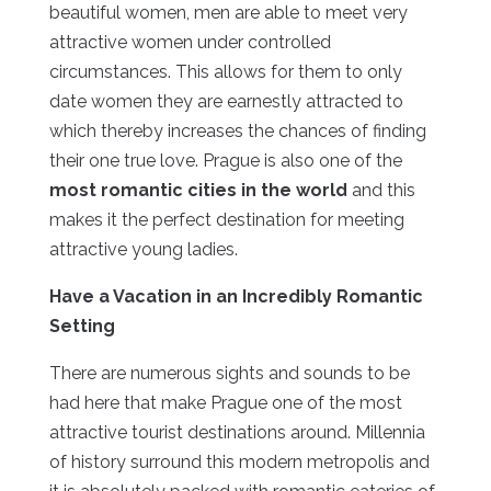
beautiful women, men are able to meet very
attractive women under controlled
circumstances. This allows for them to only
date women they are earnestly attracted to
which thereby increases the chances of finding
their one true love. Prague is also one of the
most romantic cities in the world
and this
makes it the perfect destination for meeting
attractive young ladies.
Have a Vacation in an Incredibly Romantic
Setting
There are numerous sights and sounds to be
had here that make Prague one of the most
attractive tourist destinations around. Millennia
of history surround this modern metropolis and