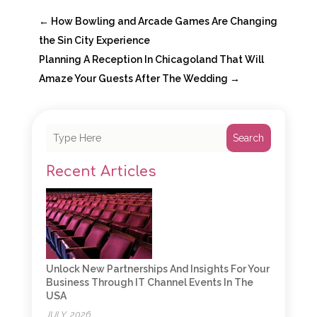
←
How Bowling and Arcade Games Are Changing
the Sin City Experience
Planning A Reception In Chicagoland That Will
Amaze Your Guests After The Wedding
→
Search
Recent Articles
Unlock New Partnerships And Insights For Your
Business Through IT Channel Events In The
USA
JULY, 2026