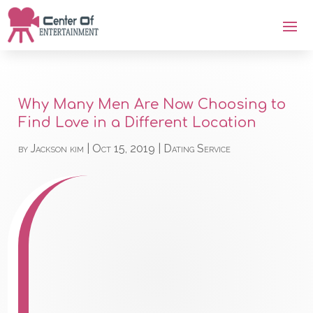
Why Many Men Are Now Choosing to
Find Love in a Different Location
by
Jackson kim
|
Oct 15, 2019
|
Dating Service