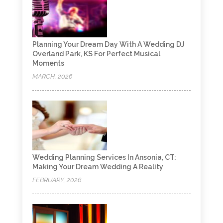
Planning Your Dream Day With A Wedding DJ
Overland Park, KS For Perfect Musical
Moments
MARCH, 2026
Wedding Planning Services In Ansonia, CT:
Making Your Dream Wedding A Reality
FEBRUARY, 2026