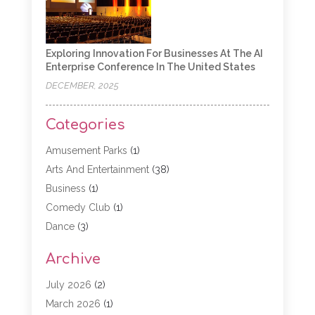
Exploring Innovation For Businesses At The AI
Enterprise Conference In The United States
DECEMBER, 2025
Categories
Amusement Parks
(1)
Arts And Entertainment
(38)
Business
(1)
Comedy Club
(1)
Dance
(3)
Dating Service
(1)
Archive
Education
(3)
Entertainment
(11)
July 2026
(2)
Event
(15)
March 2026
(1)