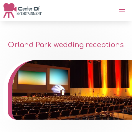
Orland Park wedding receptions