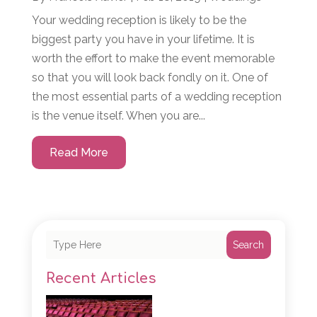
Your wedding reception is likely to be the
biggest party you have in your lifetime. It is
worth the effort to make the event memorable
so that you will look back fondly on it. One of
the most essential parts of a wedding reception
is the venue itself. When you are...
Read More
Search
Recent Articles