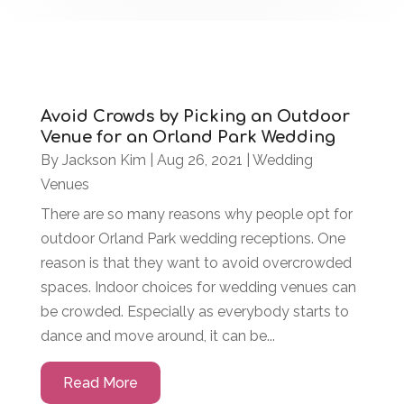
Avoid Crowds by Picking an Outdoor
Venue for an Orland Park Wedding
By
Jackson Kim
|
Aug 26, 2021
|
Wedding
Venues
There are so many reasons why people opt for
outdoor Orland Park wedding receptions. One
reason is that they want to avoid overcrowded
spaces. Indoor choices for wedding venues can
be crowded. Especially as everybody starts to
dance and move around, it can be...
Read More