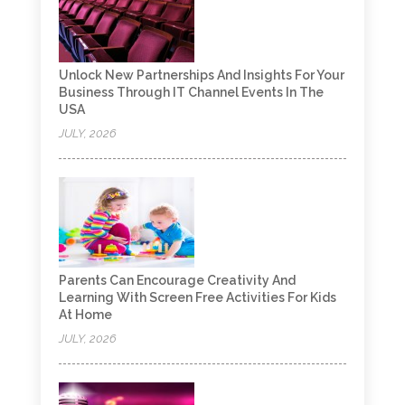
Unlock New Partnerships And Insights For Your
Business Through IT Channel Events In The
USA
JULY, 2026
Parents Can Encourage Creativity And
Learning With Screen Free Activities For Kids
At Home
JULY, 2026