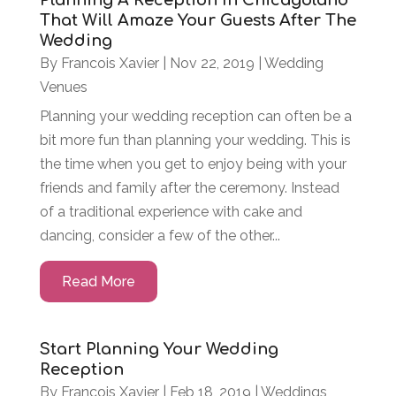
Planning A Reception In Chicagoland
That Will Amaze Your Guests After The
Wedding
By
Francois Xavier
|
Nov 22, 2019
|
Wedding
Venues
Planning your wedding reception can often be a
bit more fun than planning your wedding. This is
the time when you get to enjoy being with your
friends and family after the ceremony. Instead
of a traditional experience with cake and
dancing, consider a few of the other...
Read More
Start Planning Your Wedding
Reception
By
Francois Xavier
|
Feb 18, 2019
|
Weddings