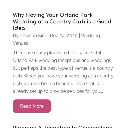
Why Having Your Orland Park
Wedding at a Country Club is a Good
Idea
By
Jackson Kim
|
Dec 24, 2020
|
Wedding
Venues
There are many places to hold successful
Orland Park wedding receptions and weddings,
but perhaps the best type of venue is a country
club. When you have your wedding at a country
club, you will be in a beautiful area that is
already set up to provide services for you...
Read More