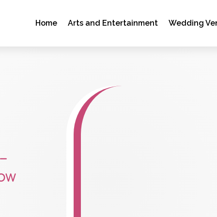
Home
Arts and Entertainment
Wedding Ve
–
ow