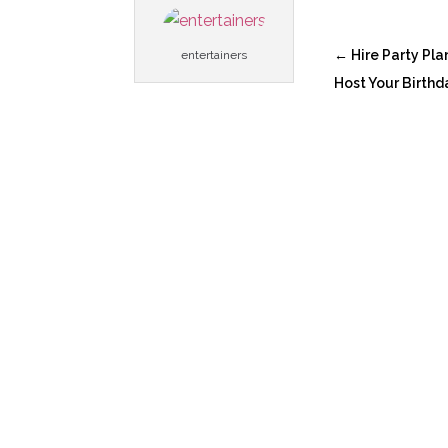
←
Hire Party Pla
entertainers
Host Your Birthd