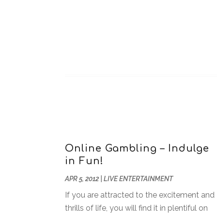
Online Gambling – Indulge
in Fun!
APR 5, 2012
|
LIVE ENTERTAINMENT
If you are attracted to the excitement and
thrills of life, you will find it in plentiful on