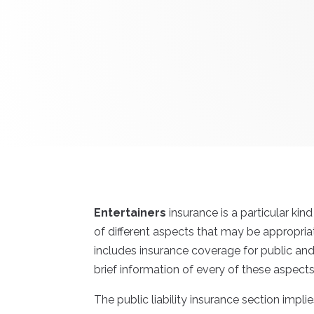
Entertainers
insurance is a particular ki
of different aspects that may be appropria
includes insurance coverage for public an
brief information of every of these aspect
The public liability insurance section implie