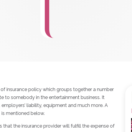
nd of insurance policy which groups together a number
te to somebody in the entertainment business. It
d employers’ liability, equipment and much more. A
s is mentioned below.
s that the insurance provider will fulfill the expense of