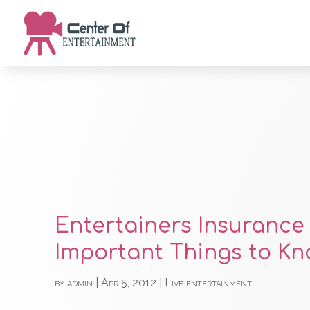
Entertainers Insurance 
Important Things to Kn
by
admin
|
Apr 5, 2012
|
Live entertainment