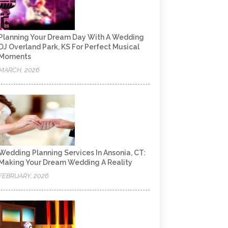
Planning Your Dream Day With A Wedding
DJ Overland Park, KS For Perfect Musical
Moments
MARCH, 2026
Wedding Planning Services In Ansonia, CT:
Making Your Dream Wedding A Reality
FEBRUARY, 2026