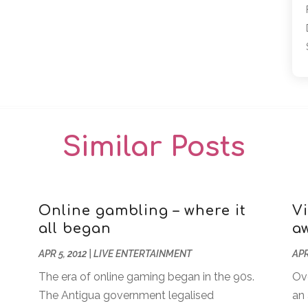
Similar Posts
Online gambling – where it
V
all began
a
APR 5, 2012
|
LIVE ENTERTAINMENT
APR
The era of online gaming began in the 90s.
Ov
The Antigua government legalised
an