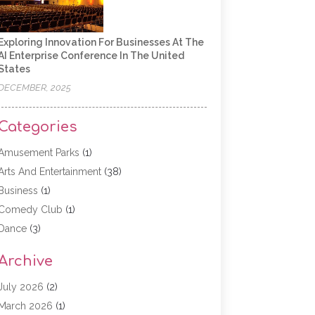
Exploring Innovation For Businesses At The
AI Enterprise Conference In The United
States
DECEMBER, 2025
Categories
Amusement Parks
(1)
Arts And Entertainment
(38)
Business
(1)
Comedy Club
(1)
Dance
(3)
Dating Service
(1)
Archive
Education
(3)
Entertainment
(11)
July 2026
(2)
Event
(15)
March 2026
(1)