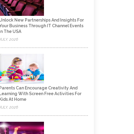
Unlock New Partnerships And Insights For
Your Business Through IT Channel Events
In The USA
JULY, 2026
Parents Can Encourage Creativity And
Learning With Screen Free Activities For
Kids At Home
JULY, 2026