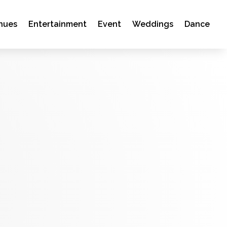
nues
Entertainment
Event
Weddings
Dance