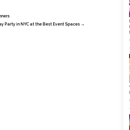
nners
ay Party in NYC at the Best Event Spaces
→