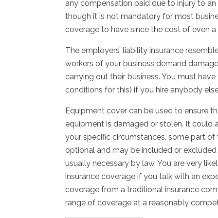
any compensation paid due to injury to an
though it is not mandatory for most busine
coverage to have since the cost of even a 
The employers’ liability insurance resemb
workers of your business demand damages 
carrying out their business. You must have 
conditions for this) if you hire anybody els
Equipment cover can be used to ensure tha
equipment is damaged or stolen. It could 
your specific circumstances, some part o
optional and may be included or excluded 
usually necessary by law. You are very like
insurance coverage if you talk with an expe
coverage from a traditional insurance comp
range of coverage at a reasonably competi