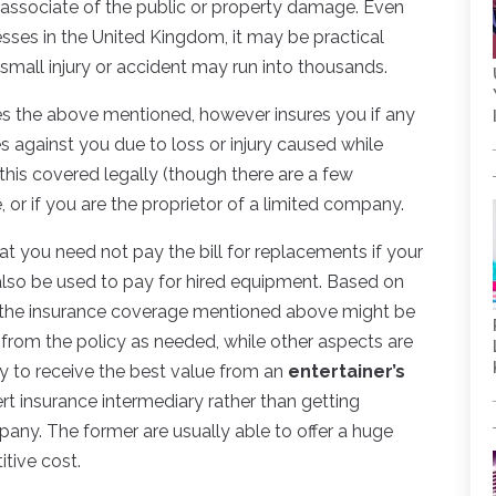
 associate of the public or property damage. Even
sses in the United Kingdom, it may be practical
small injury or accident may run into thousands.
les the above mentioned, however insures you if any
against you due to loss or injury caused while
this covered legally (though there are a few
e, or if you are the proprietor of a limited company.
t you need not pay the bill for replacements if your
also be used to pay for hired equipment. Based on
f the insurance coverage mentioned above might be
from the policy as needed, while other aspects are
ly to receive the best value from an
entertainer’s
rt insurance intermediary rather than getting
any. The former are usually able to offer a huge
tive cost.