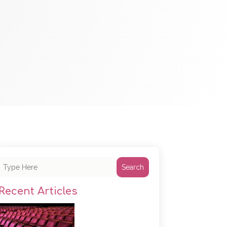
Search
Recent Articles